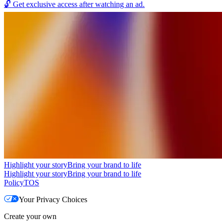
🔓
Get exclusive access after watching an ad.
Highlight your story
Bring your brand to life
Highlight your story
Bring your brand to life
Policy
TOS
Your Privacy Choices
Create your own