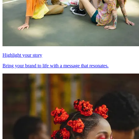
Highlight your story
Bring your brand to life with a message that resonates.