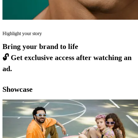
Highlight your story
Bring your brand to life
🔓
Get exclusive access after watching an
ad.
Showcase