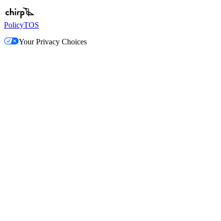
Policy
TOS
Your Privacy Choices