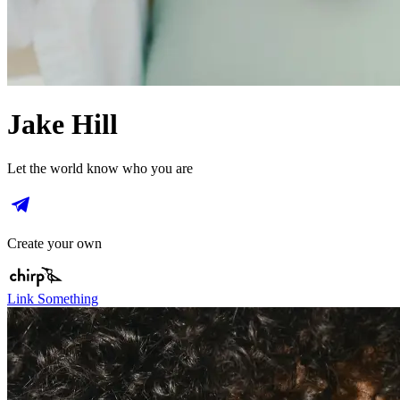
Jake Hill
Let the world know who you are
Create your own
Link Something