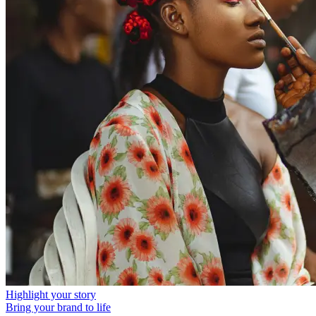
Highlight your story
Bring your brand to life