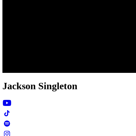
Jackson Singleton