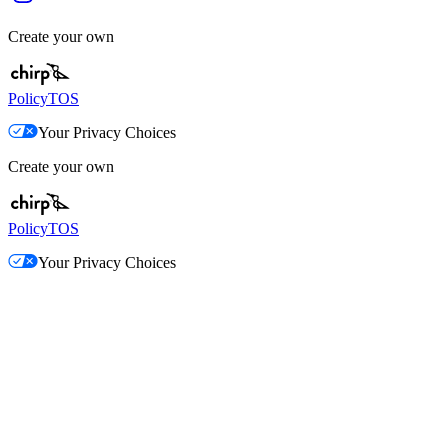
Create your own
Policy
TOS
Your Privacy Choices
Create your own
Policy
TOS
Your Privacy Choices