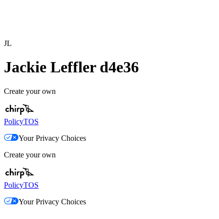
JL
Jackie Leffler d4e36
Create your own
Policy
TOS
Your Privacy Choices
Create your own
Policy
TOS
Your Privacy Choices