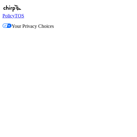
Policy
TOS
Your Privacy Choices