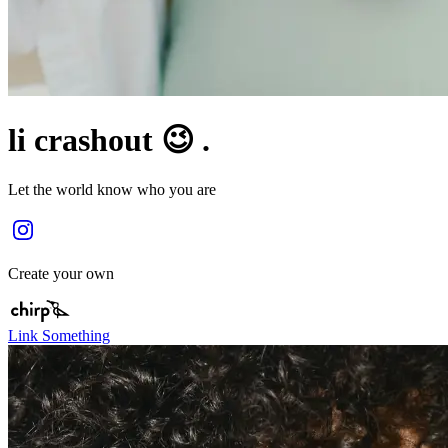
li crashout 😉 .
Let the world know who you are
Create your own
Link Something