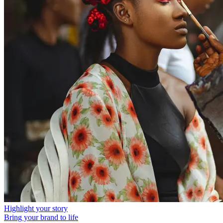
Highlight your story
Bring your brand to life