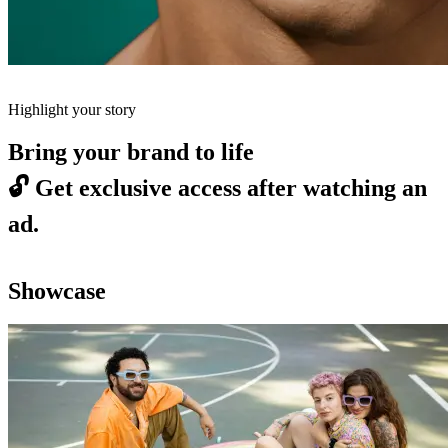
Highlight your story
Bring your brand to life
🔓
Get exclusive access after watching an
ad.
Showcase