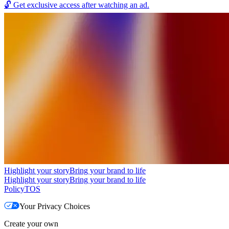
🔓
Get exclusive access after watching an ad.
Highlight your story
Bring your brand to life
Highlight your story
Bring your brand to life
Policy
TOS
Your Privacy Choices
Create your own