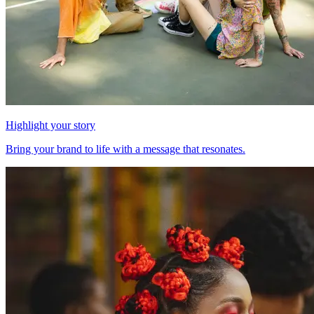
Highlight your story
Bring your brand to life with a message that resonates.