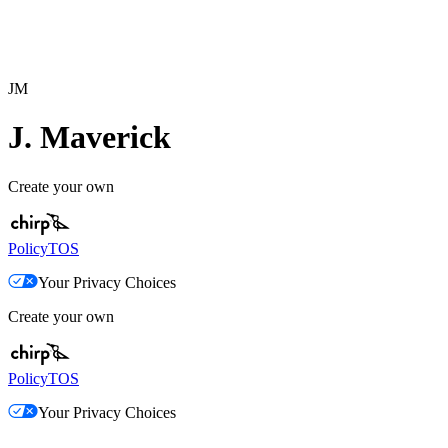
JM
J. Maverick
Create your own
Policy
TOS
Your Privacy Choices
Create your own
Policy
TOS
Your Privacy Choices