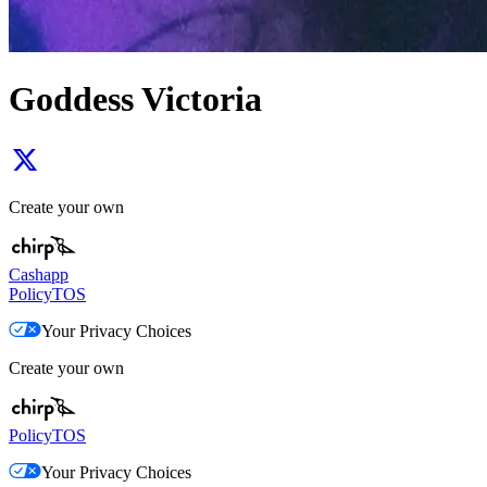
Goddess Victoria
Create your own
Cashapp
Policy
TOS
Your Privacy Choices
Create your own
Policy
TOS
Your Privacy Choices