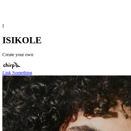
I
ISIKOLE
Create your own
Link Something