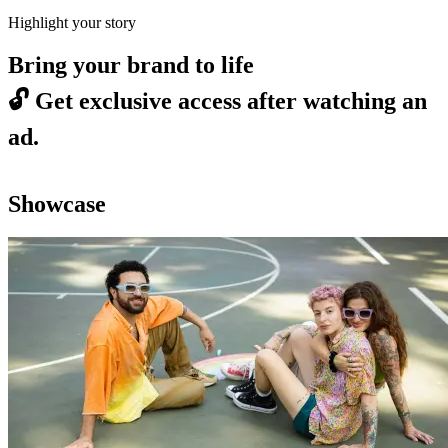
Highlight your story
Bring your brand to life
🔓
Get exclusive access after watching an
ad.
Showcase