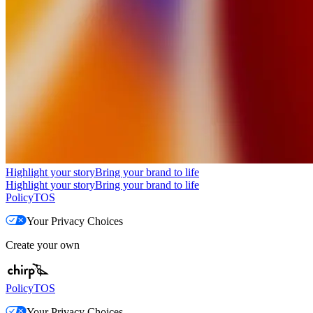
Highlight your story
Bring your brand to life
Highlight your story
Bring your brand to life
Policy
TOS
Your Privacy Choices
Create your own
Policy
TOS
Your Privacy Choices