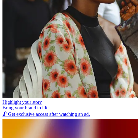
Highlight your story
Bring your brand to life
🔓
Get exclusive access after watching an ad.