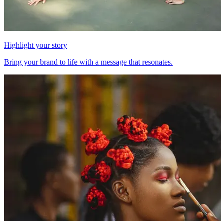
Highlight your story
Bring your brand to life with a message that resonates.