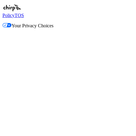
Policy
TOS
Your Privacy Choices