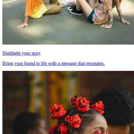
Highlight your story
Bring your brand to life with a message that resonates.