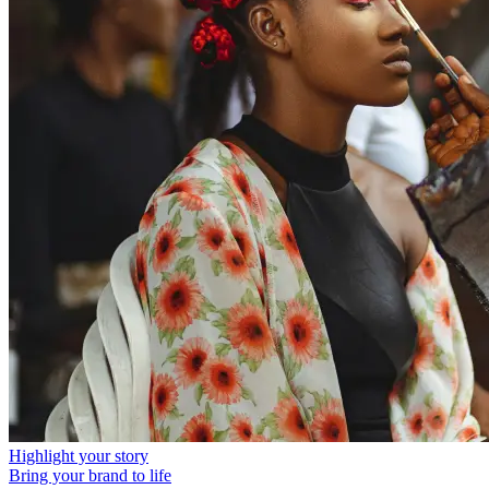
Highlight your story
Bring your brand to life