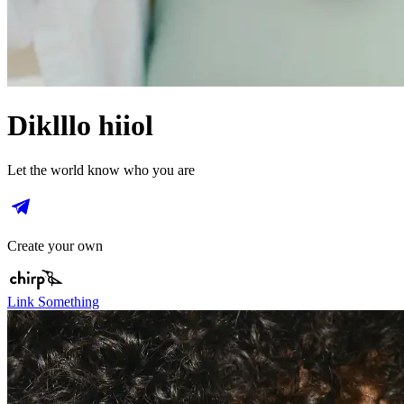
Diklllo hiiol
Let the world know who you are
Create your own
Link Something