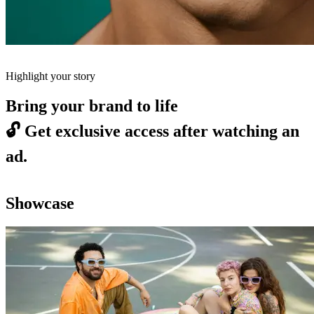
Highlight your story
Bring your brand to life
🔓
Get exclusive access after watching an
ad.
Showcase