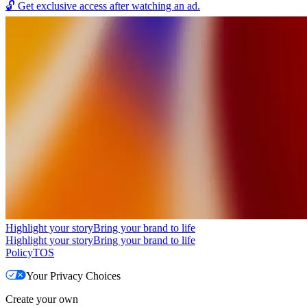
🔓
Get exclusive access after watching an ad.
Highlight your story
Bring your brand to life
Highlight your story
Bring your brand to life
Policy
TOS
Your Privacy Choices
Create your own