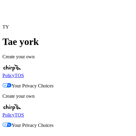
TY
Tae york
Create your own
Policy
TOS
Your Privacy Choices
Create your own
Policy
TOS
Your Privacy Choices