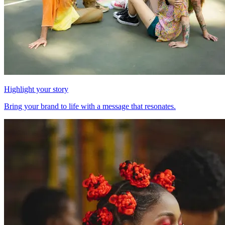
Highlight your story
Bring your brand to life with a message that resonates.