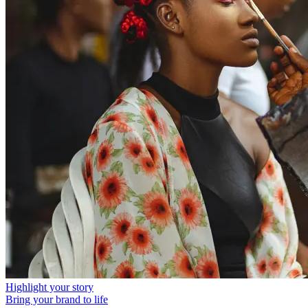
Highlight your story
Bring your brand to life