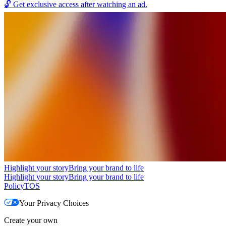
🔓
Get exclusive access after watching an ad.
Highlight your story
Bring your brand to life
Highlight your story
Bring your brand to life
Policy
TOS
Your Privacy Choices
Create your own