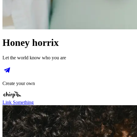
Honey horrix
Let the world know who you are
Create your own
Link Something