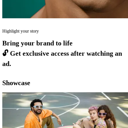
Highlight your story
Bring your brand to life
🔓
Get exclusive access after watching an
ad.
Showcase