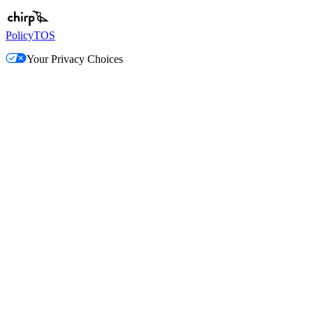
Policy
TOS
Your Privacy Choices