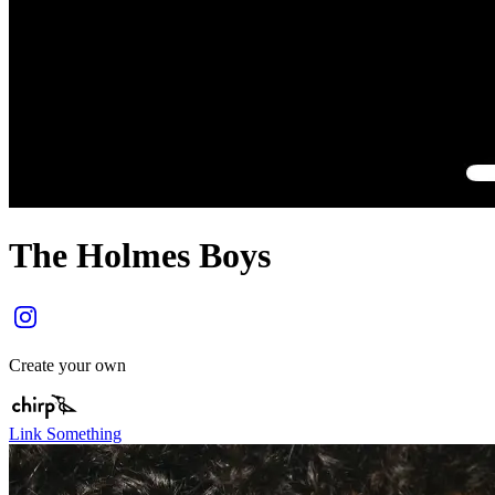
The Holmes Boys
Create your own
Link Something