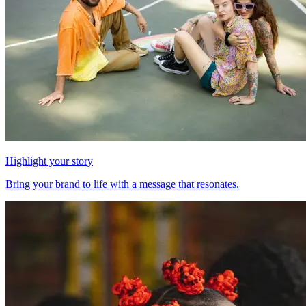
Highlight your story
Bring your brand to life with a message that resonates.