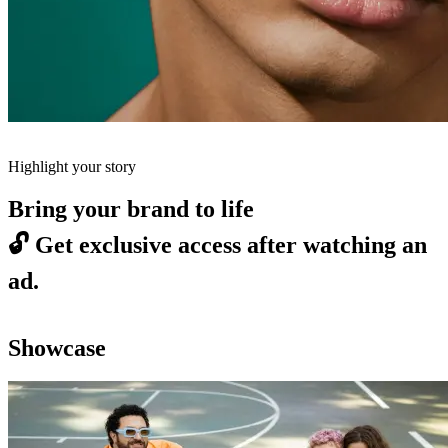
Highlight your story
Bring your brand to life
🔓
Get exclusive access after watching an
ad.
Showcase