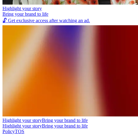
Highlight your story
Bring your brand to life
🔓
Get exclusive access after watching an ad.
Highlight your story
Bring your brand to life
Highlight your story
Bring your brand to life
Policy
TOS