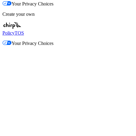
Your Privacy Choices
Create your own
Policy
TOS
Your Privacy Choices