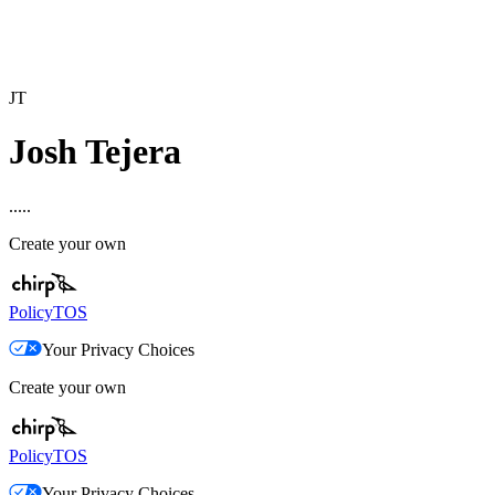
JT
Josh Tejera
.....
Create your own
Policy
TOS
Your Privacy Choices
Create your own
Policy
TOS
Your Privacy Choices