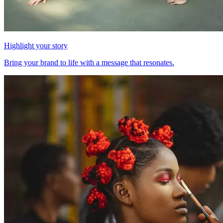
Highlight your story
Bring your brand to life with a message that resonates.