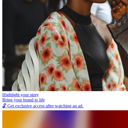
Highlight your story
Bring your brand to life
🔓
Get exclusive access after watching an ad.