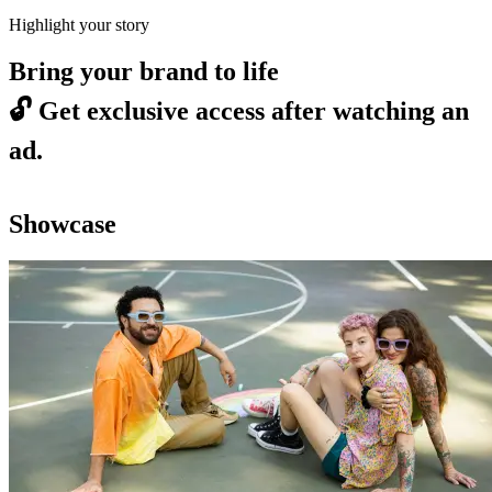
Highlight your story
Bring your brand to life
🔓
Get exclusive access after watching an
ad.
Showcase