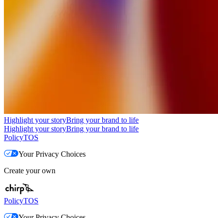
Highlight your story
Bring your brand to life
Highlight your story
Bring your brand to life
Policy
TOS
Your Privacy Choices
Create your own
Policy
TOS
Your Privacy Choices