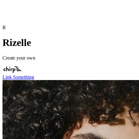
R
Rizelle
Create your own
Link Something