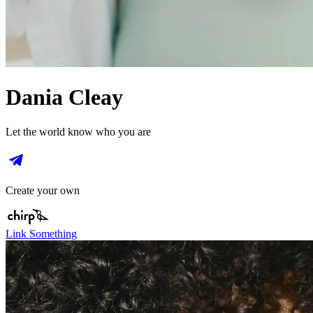
Dania Cleay
Let the world know who you are
Create your own
Link Something