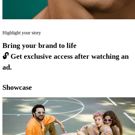
Highlight your story
Bring your brand to life
🔓
Get exclusive access after watching an
ad.
Showcase