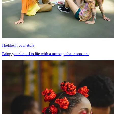
Highlight your story
Bring your brand to life with a message that resonates.