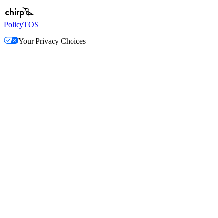
Policy
TOS
Your Privacy Choices