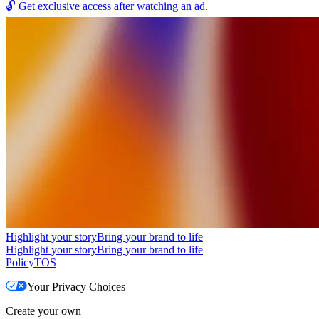
🔓
Get exclusive access after watching an ad.
Highlight your story
Bring your brand to life
Highlight your story
Bring your brand to life
Policy
TOS
Your Privacy Choices
Create your own