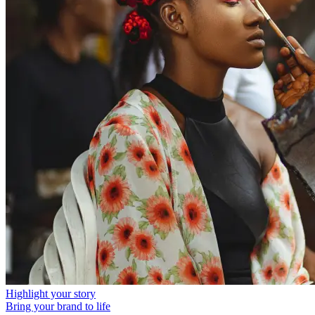
Highlight your story
Bring your brand to life