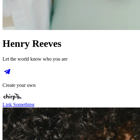
Henry Reeves
Let the world know who you are
Create your own
Link Something