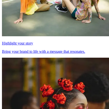
Highlight your story
Bring your brand to life with a message that resonates.