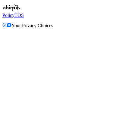
Policy
TOS
Your Privacy Choices