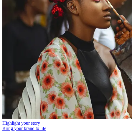
Highlight your story
Bring your brand to life