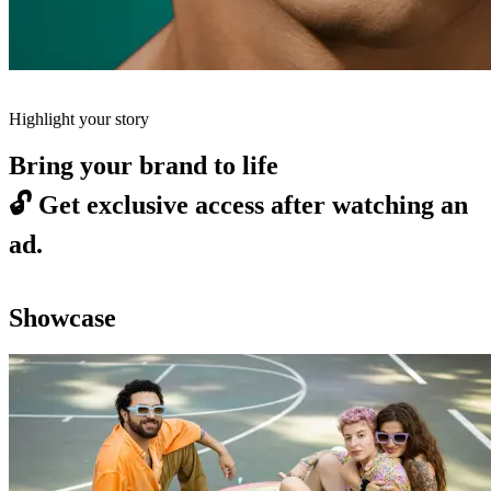
Highlight your story
Bring your brand to life
🔓
Get exclusive access after watching an
ad.
Showcase