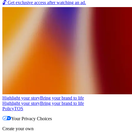
🔓
Get exclusive access after watching an ad.
Highlight your story
Bring your brand to life
Highlight your story
Bring your brand to life
Policy
TOS
Your Privacy Choices
Create your own