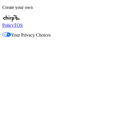
Create your own
Policy
TOS
Your Privacy Choices