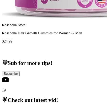
Rosabella Store
Rosabella Hair Growth Gummies for Women & Men
$24.99
💜Sub for more tips!
Subscribe
19
🌟Check out latest vid!