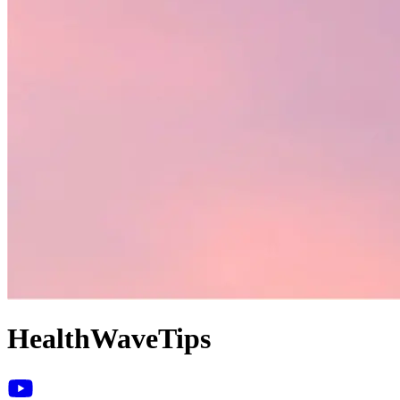
HealthWaveTips