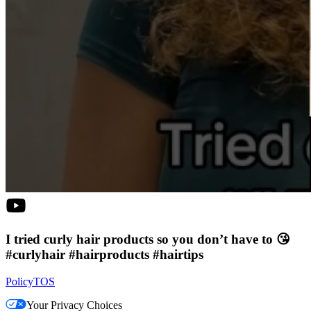
I tried curly hair products so you don’t have to 😘
#curlyhair #hairproducts #hairtips
Policy
TOS
Your Privacy Choices