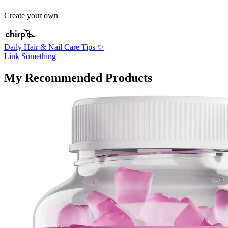
Create your own
Daily Hair & Nail Care Tips ✨
Link Something
My Recommended Products