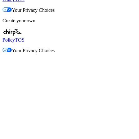
Your Privacy Choices
Create your own
Policy
TOS
Your Privacy Choices