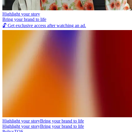
Highlight your story
Bring your brand to life
🔓
Get exclusive access after watching an ad.
Highlight your story
Bring your brand to life
Highlight your story
Bring your brand to life
Policy
TOS