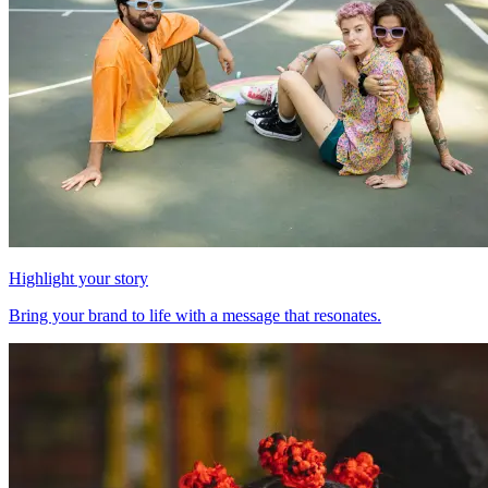
Highlight your story
Bring your brand to life with a message that resonates.