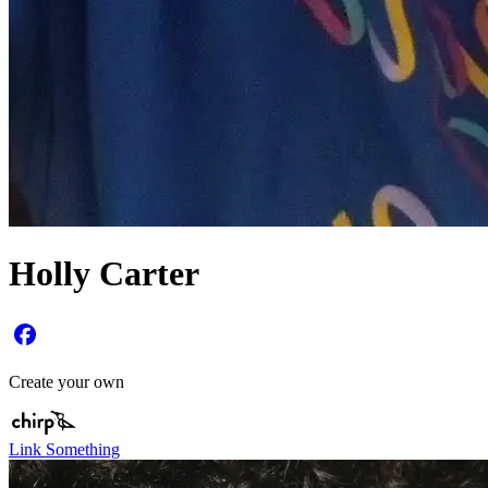
Holly Carter
Create your own
Link Something