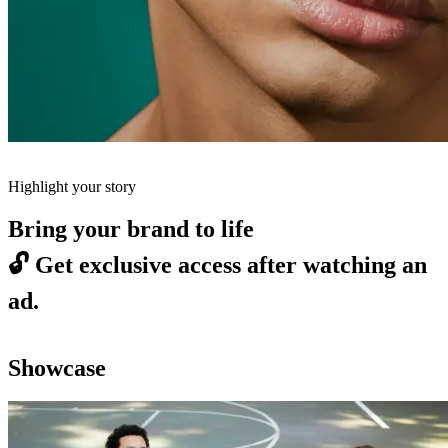
Highlight your story
Bring your brand to life
🔓
Get exclusive access after watching an
ad.
Showcase