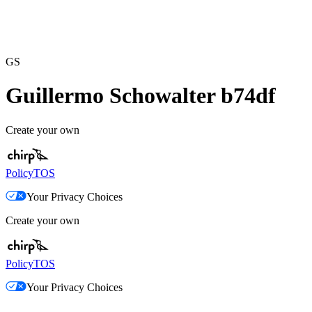
GS
Guillermo Schowalter b74df
Create your own
Policy
TOS
Your Privacy Choices
Create your own
Policy
TOS
Your Privacy Choices