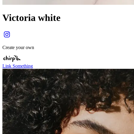
Victoria white
Create your own
Link Something