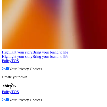
Highlight your story
Bring your brand to life
Highlight your story
Bring your brand to life
Policy
TOS
Your Privacy Choices
Create your own
Policy
TOS
Your Privacy Choices