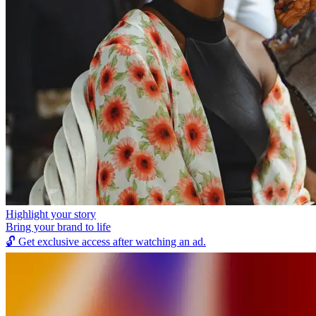
Highlight your story
Bring your brand to life
🔓
Get exclusive access after watching an ad.