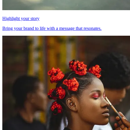
Highlight your story
Bring your brand to life with a message that resonates.