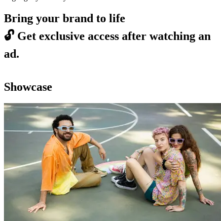
Bring your brand to life
🔓
Get exclusive access after watching an
ad.
Showcase