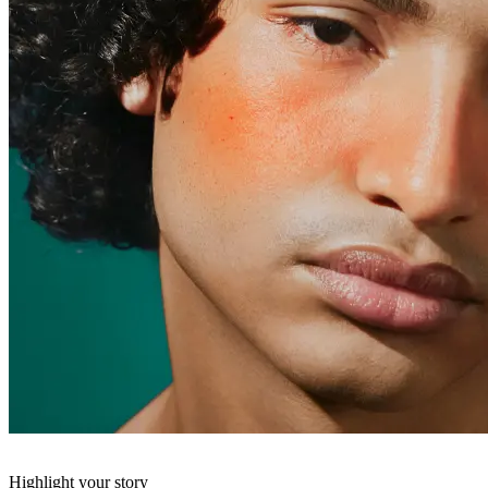
Highlight your story