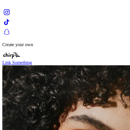
Create your own
Link Something