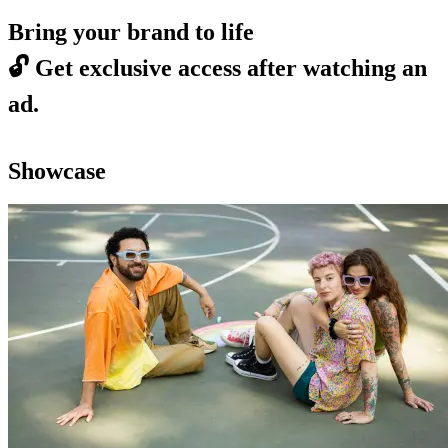
Bring your brand to life
🔓
Get exclusive access after watching an
ad.
Showcase