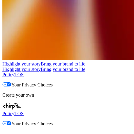
Highlight your story
Bring your brand to life
Highlight your story
Bring your brand to life
Policy
TOS
Your Privacy Choices
Create your own
Policy
TOS
Your Privacy Choices