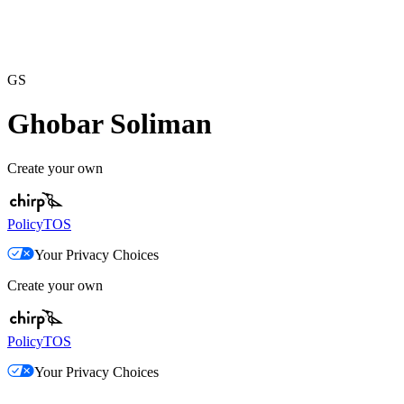
GS
Ghobar Soliman
Create your own
Policy
TOS
Your Privacy Choices
Create your own
Policy
TOS
Your Privacy Choices