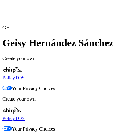
GH
Geisy Hernández Sánchez
Create your own
Policy
TOS
Your Privacy Choices
Create your own
Policy
TOS
Your Privacy Choices