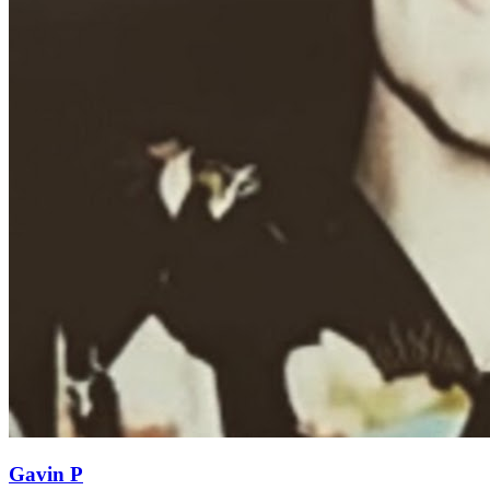
Gavin P