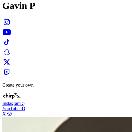
Gavin P
Create your own
Instagram :)
YouTube :D
X 🤓