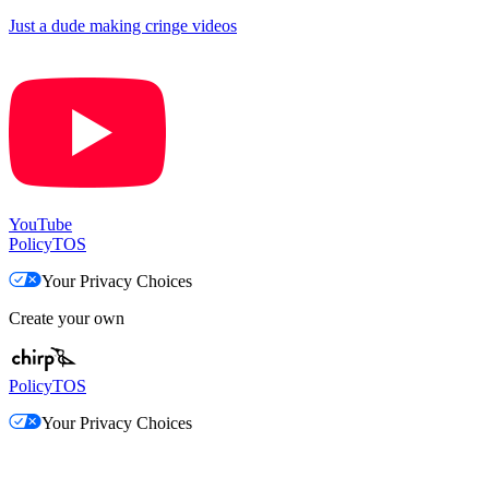
Just a dude making cringe videos
YouTube
Policy
TOS
Your Privacy Choices
Create your own
Policy
TOS
Your Privacy Choices