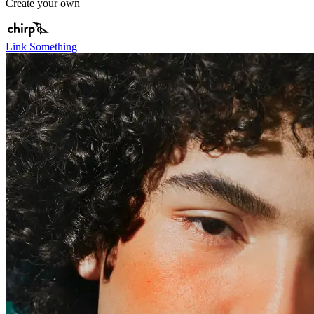
Create your own
Link Something