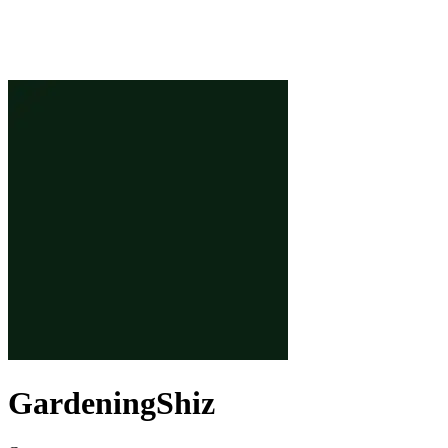
GardeningShiz