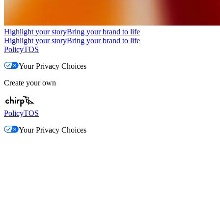
Highlight your story
Bring your brand to life
Highlight your story
Bring your brand to life
Policy
TOS
Your Privacy Choices
Create your own
Policy
TOS
Your Privacy Choices