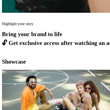
Highlight your story
Bring your brand to life
🔓
Get exclusive access after watching an a
Showcase