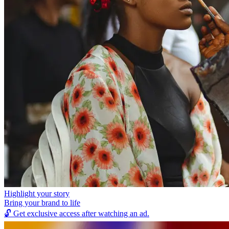
Highlight your story
Bring your brand to life
🔓
Get exclusive access after watching an ad.