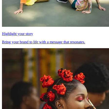
Highlight your story
Bring your brand to life with a message that resonates.