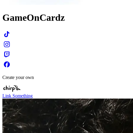
GameOnCardz
Create your own
Link Something