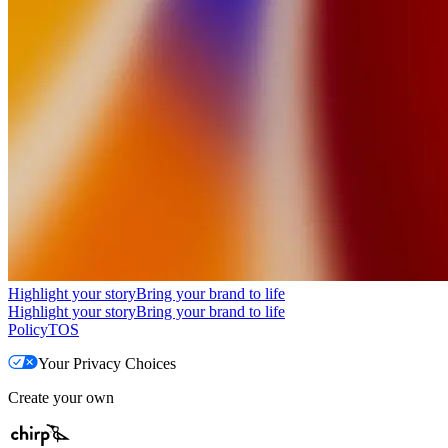
Highlight your story
Bring your brand to life
Highlight your story
Bring your brand to life
Policy
TOS
Your Privacy Choices
Create your own