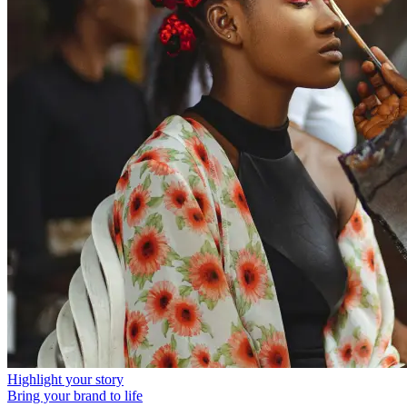
Highlight your story
Bring your brand to life