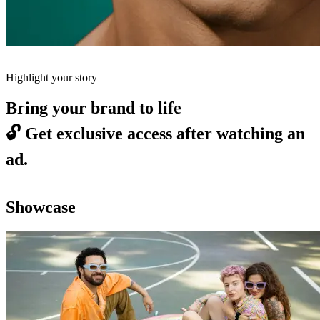
Highlight your story
Bring your brand to life
🔓
Get exclusive access after watching an
ad.
Showcase