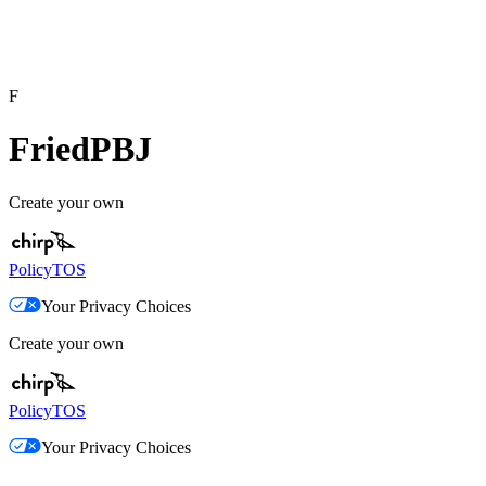
F
FriedPBJ
Create your own
Policy
TOS
Your Privacy Choices
Create your own
Policy
TOS
Your Privacy Choices