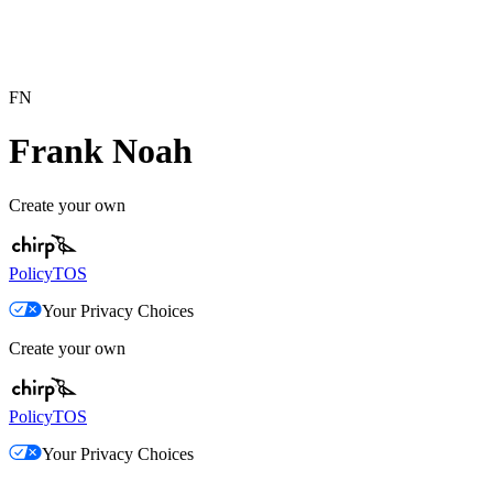
FN
Frank Noah
Create your own
Policy
TOS
Your Privacy Choices
Create your own
Policy
TOS
Your Privacy Choices