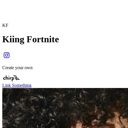
KF
Kiing Fortnite
Create your own
Link Something