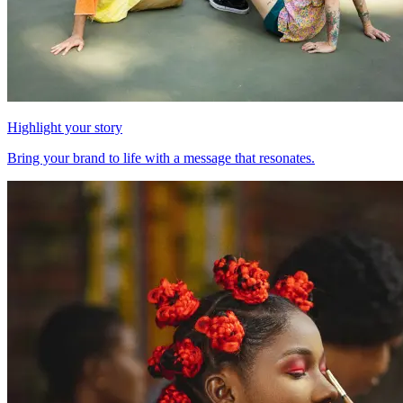
Highlight your story
Bring your brand to life with a message that resonates.