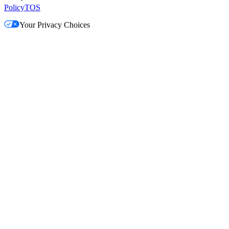
Policy
TOS
Your Privacy Choices