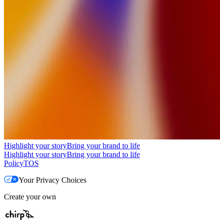
Highlight your story
Bring your brand to life
Highlight your story
Bring your brand to life
Policy
TOS
Your Privacy Choices
Create your own