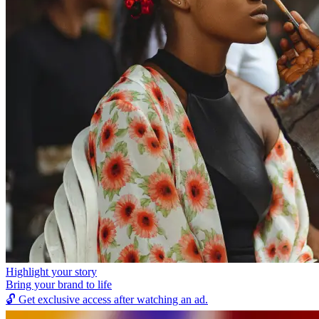
Highlight your story
Bring your brand to life
🔓
Get exclusive access after watching an ad.