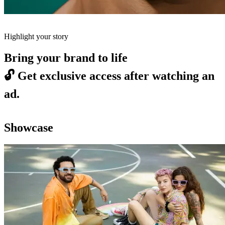
Highlight your story
Bring your brand to life
🔓
Get exclusive access after watching an
ad.
Showcase