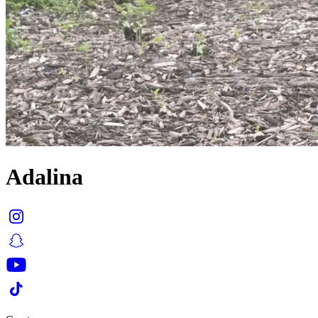
Adalina