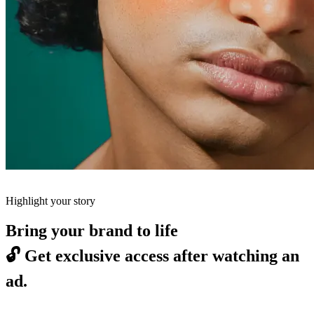
Highlight your story
Bring your brand to life
🔓
Get exclusive access after watching an
ad.