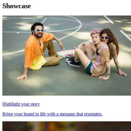
Showcase
Highlight your story
Bring your brand to life with a message that resonates.