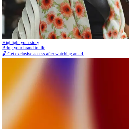
Highlight your story
Bring your brand to life
🔓
Get exclusive access after watching an ad.