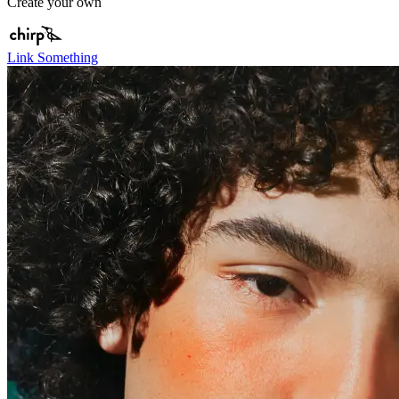
Create your own
Link Something