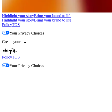
Highlight your story
Bring your brand to life
Highlight your story
Bring your brand to life
Policy
TOS
Your Privacy Choices
Create your own
Policy
TOS
Your Privacy Choices