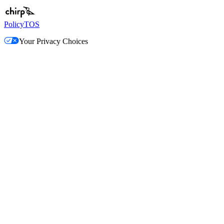
Policy
TOS
Your Privacy Choices