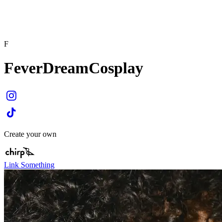
F
FeverDreamCosplay
Create your own
Link Something