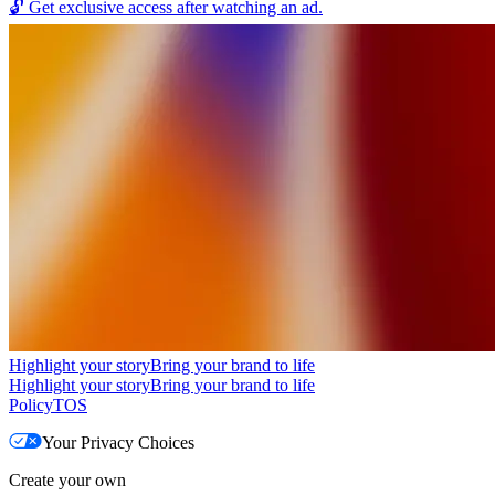
🔓
Get exclusive access after watching an ad.
Highlight your story
Bring your brand to life
Highlight your story
Bring your brand to life
Policy
TOS
Your Privacy Choices
Create your own