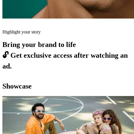
Highlight your story
Bring your brand to life
🔓
Get exclusive access after watching an
ad.
Showcase