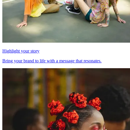
Highlight your story
Bring your brand to life with a message that resonates.