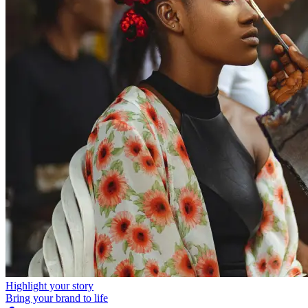
Highlight your story
Bring your brand to life