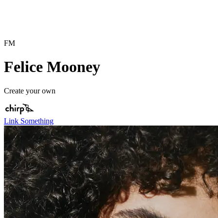
FM
Felice Mooney
Create your own
Link Something