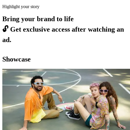
Highlight your story
Bring your brand to life
🔓
Get exclusive access after watching an
ad.
Showcase