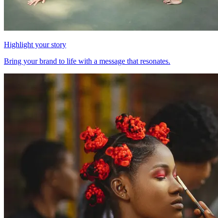
Highlight your story
Bring your brand to life with a message that resonates.