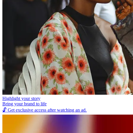
Highlight your story
Bring your brand to life
🔓
Get exclusive access after watching an ad.