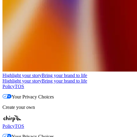
Highlight your story
Bring your brand to life
Highlight your story
Bring your brand to life
Policy
TOS
Your Privacy Choices
Create your own
Policy
TOS
Your Privacy Choices