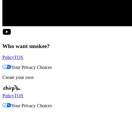
Who want smokee?
Policy
TOS
Your Privacy Choices
Create your own
Policy
TOS
Your Privacy Choices