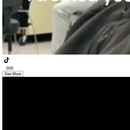
600
See More