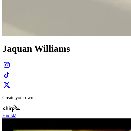
Jaquan Williams
Create your own
Hudl🏈