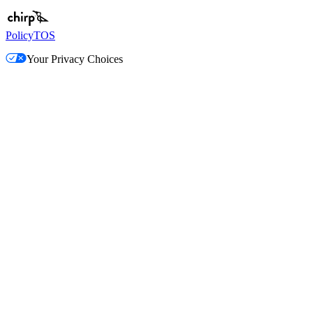
Policy
TOS
Your Privacy Choices