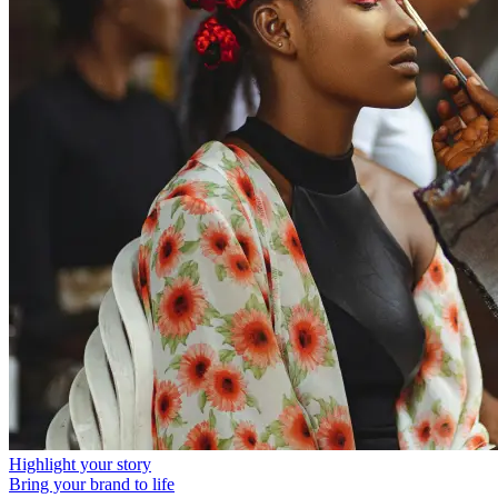
Highlight your story
Bring your brand to life