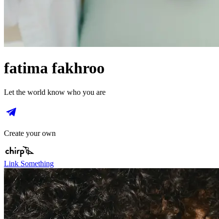
fatima fakhroo
Let the world know who you are
Create your own
Link Something