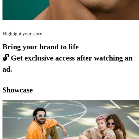
Highlight your story
Bring your brand to life
🔓
Get exclusive access after watching an
ad.
Showcase