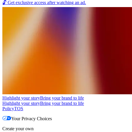
🔓
Get exclusive access after watching an ad.
Highlight your story
Bring your brand to life
Highlight your story
Bring your brand to life
Policy
TOS
Your Privacy Choices
Create your own