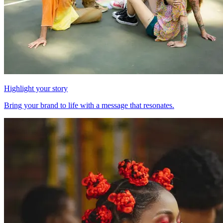
Highlight your story
Bring your brand to life with a message that resonates.