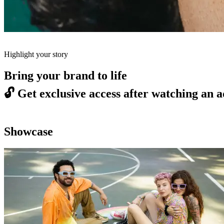
Highlight your story
Bring your brand to life
🔓
Get exclusive access after watching an a
Showcase