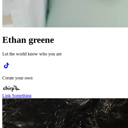
Ethan greene
Let the world know who you are
Create your own
Link Something