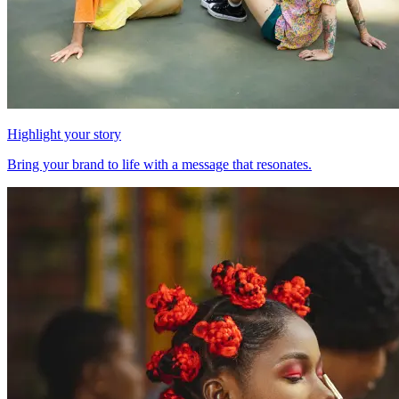
Highlight your story
Bring your brand to life with a message that resonates.