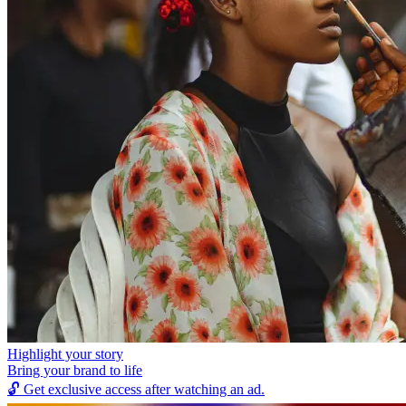
Highlight your story
Bring your brand to life
🔓
Get exclusive access after watching an ad.