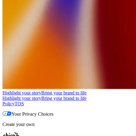
Highlight your story
Bring your brand to life
Highlight your story
Bring your brand to life
Policy
TOS
Your Privacy Choices
Create your own