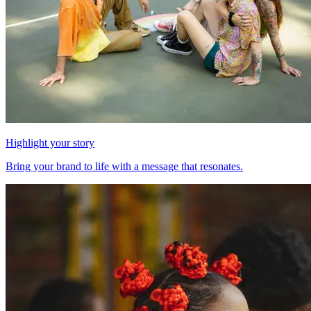
Highlight your story
Bring your brand to life with a message that resonates.