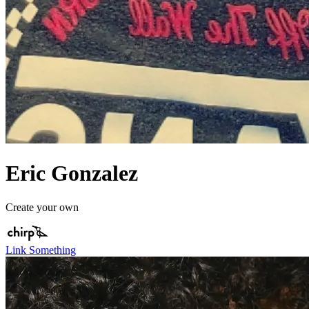
Eric Gonzalez
Create your own
Link Something