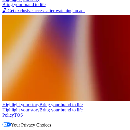
Bring your brand to life
🔓
Get exclusive access after watching an ad.
Highlight your story
Bring your brand to life
Highlight your story
Bring your brand to life
Policy
TOS
Your Privacy Choices