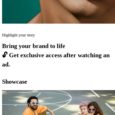
Highlight your story
Bring your brand to life
🔓
Get exclusive access after watching an
ad.
Showcase