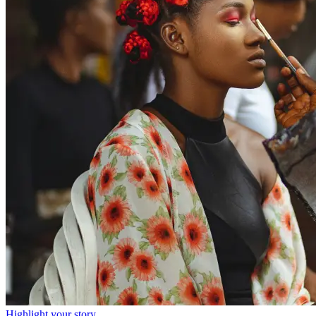
Highlight your story