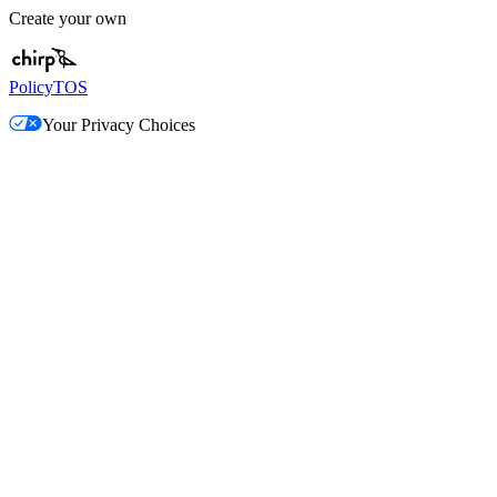
Create your own
Policy
TOS
Your Privacy Choices