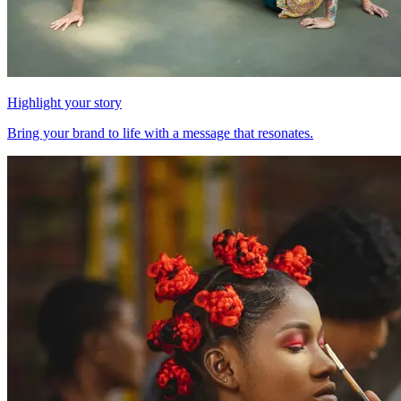
Highlight your story
Bring your brand to life with a message that resonates.