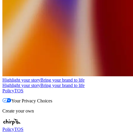
Highlight your story
Bring your brand to life
Highlight your story
Bring your brand to life
Policy
TOS
Your Privacy Choices
Create your own
Policy
TOS