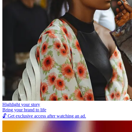
Highlight your story
Bring your brand to life
🔓
Get exclusive access after watching an ad.