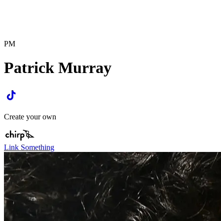
PM
Patrick Murray
Create your own
Link Something