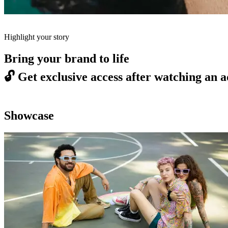
Highlight your story
Bring your brand to life
🔓
Get exclusive access after watching an a
Showcase