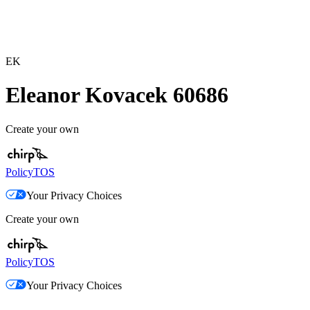
EK
Eleanor Kovacek 60686
Create your own
Policy
TOS
Your Privacy Choices
Create your own
Policy
TOS
Your Privacy Choices