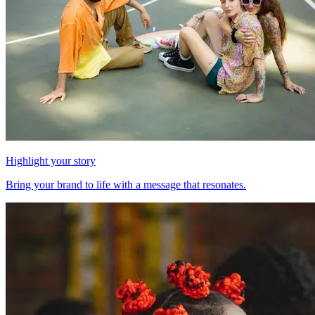
Highlight your story
Bring your brand to life with a message that resonates.