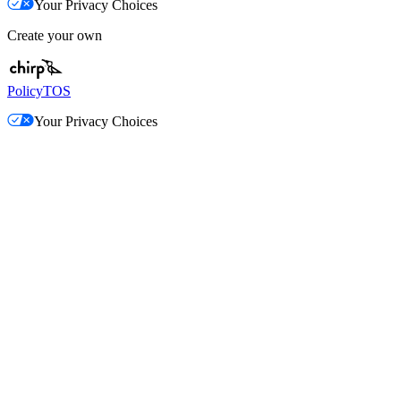
Your Privacy Choices
Create your own
Policy
TOS
Your Privacy Choices