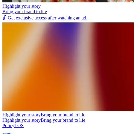
Highlight your story
Bring your brand to life
🔓
Get exclusive access after watching an ad.
Highlight your story
Bring your brand to life
Highlight your story
Bring your brand to life
Policy
TOS