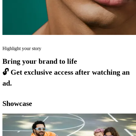
Highlight your story
Bring your brand to life
🔓
Get exclusive access after watching an
ad.
Showcase