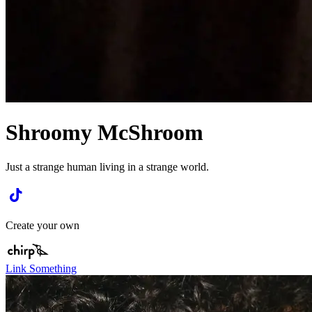
Shroomy McShroom
Just a strange human living in a strange world.
Create your own
Link Something