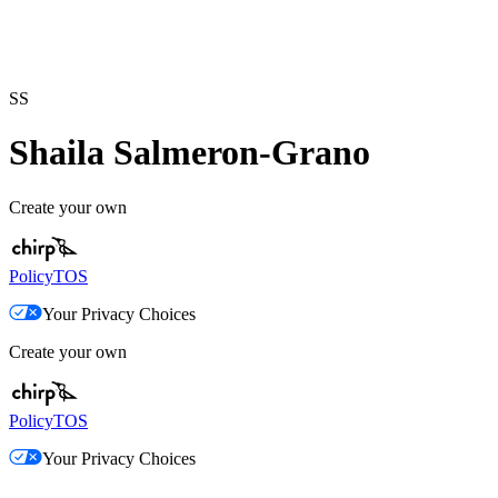
SS
Shaila Salmeron-Grano
Create your own
Policy
TOS
Your Privacy Choices
Create your own
Policy
TOS
Your Privacy Choices