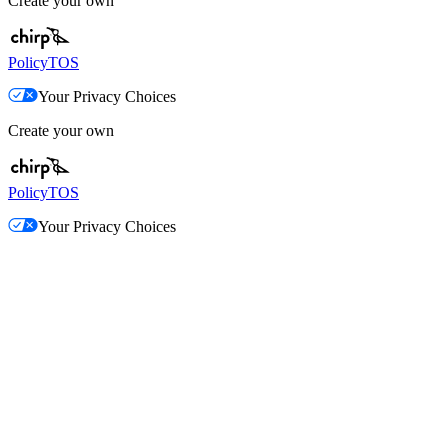
Create your own
Policy
TOS
Your Privacy Choices
Create your own
Policy
TOS
Your Privacy Choices