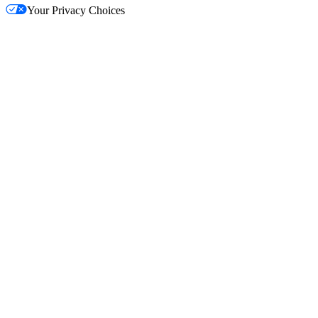
Your Privacy Choices