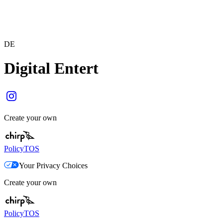
DE
Digital Entert
Create your own
Policy
TOS
Your Privacy Choices
Create your own
Policy
TOS