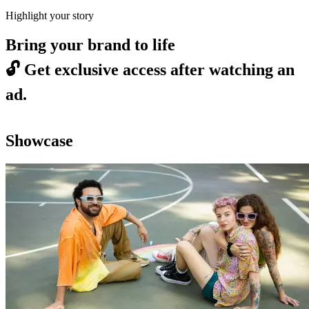
Highlight your story
Bring your brand to life
🔓
Get exclusive access after watching an
ad.
Showcase