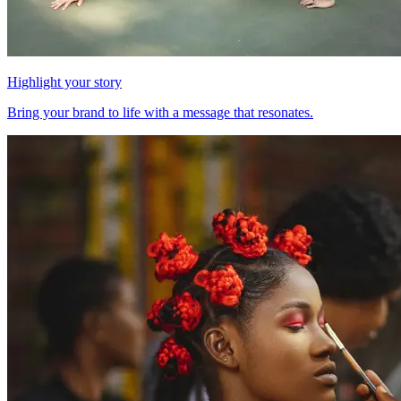
Highlight your story
Bring your brand to life with a message that resonates.