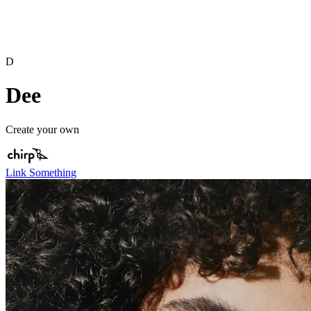
D
Dee
Create your own
Link Something