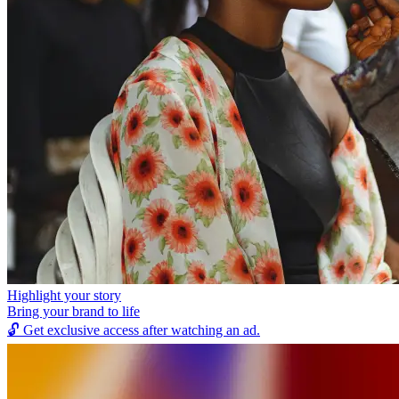
Highlight your story
Bring your brand to life
🔓
Get exclusive access after watching an ad.