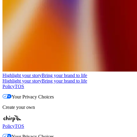
Highlight your story
Bring your brand to life
Highlight your story
Bring your brand to life
Policy
TOS
Your Privacy Choices
Create your own
Policy
TOS
Your Privacy Choices