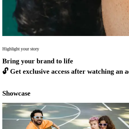
Highlight your story
Bring your brand to life
🔓
Get exclusive access after watching an a
Showcase