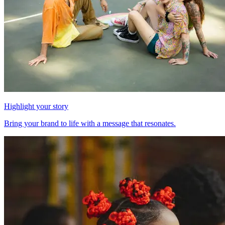
Highlight your story
Bring your brand to life with a message that resonates.