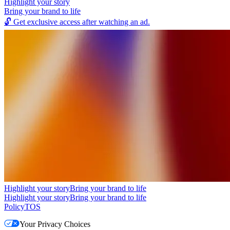
Highlight your story
Bring your brand to life
🔓
Get exclusive access after watching an ad.
Highlight your story
Bring your brand to life
Highlight your story
Bring your brand to life
Policy
TOS
Your Privacy Choices