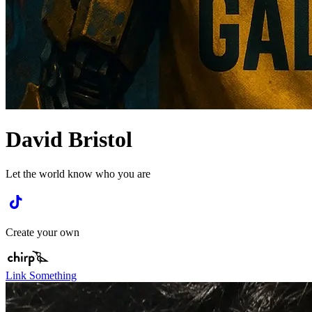
David Bristol
Let the world know who you are
Create your own
Link Something