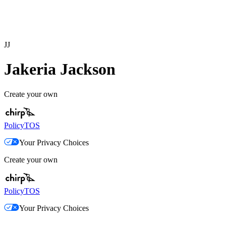
JJ
Jakeria Jackson
Create your own
Policy
TOS
Your Privacy Choices
Create your own
Policy
TOS
Your Privacy Choices