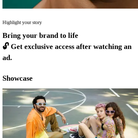
Highlight your story
Bring your brand to life
🔓
Get exclusive access after watching an
ad.
Showcase