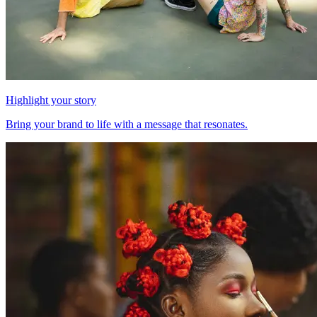
Highlight your story
Bring your brand to life with a message that resonates.