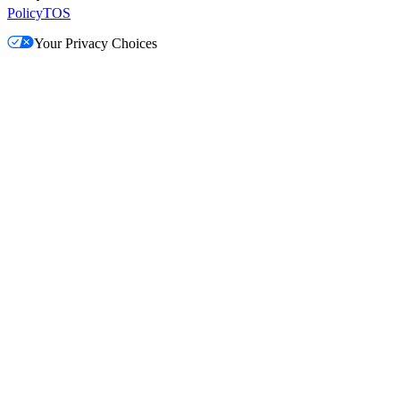
Policy
TOS
Your Privacy Choices