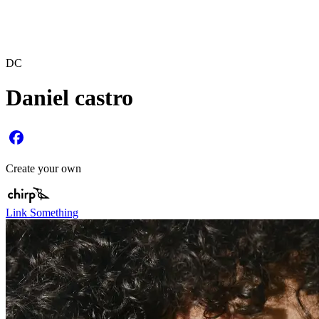
DC
Daniel castro
Create your own
Link Something