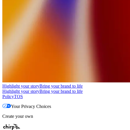
Highlight your story
Bring your brand to life
Highlight your story
Bring your brand to life
Policy
TOS
Your Privacy Choices
Create your own