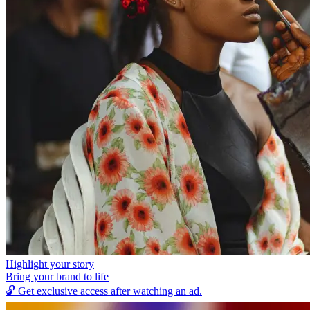
Highlight your story
Bring your brand to life
🔓
Get exclusive access after watching an ad.