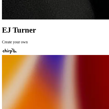
EJ Turner
Create your own