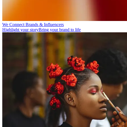
We Connect Brands & Influencers
Highlight your story
Bring your brand to life