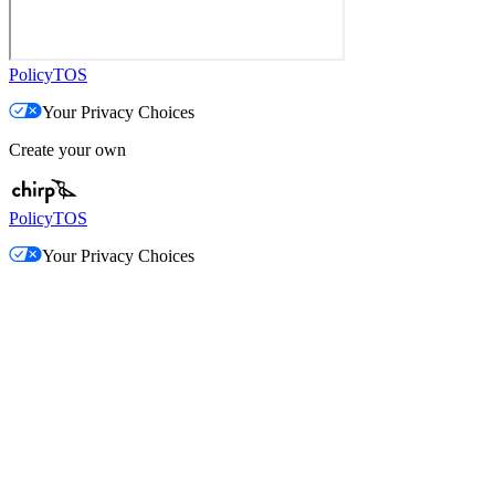
Policy
TOS
Your Privacy Choices
Create your own
Policy
TOS
Your Privacy Choices