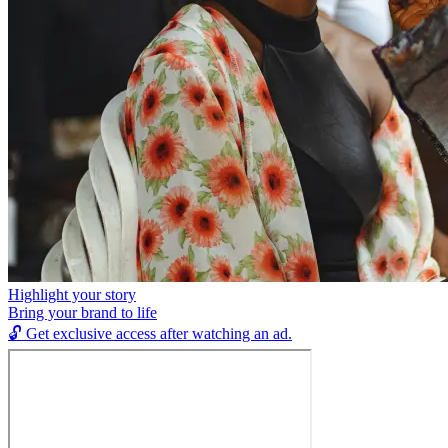
Highlight your story
Bring your brand to life
🔓
Get exclusive access after watching an ad.