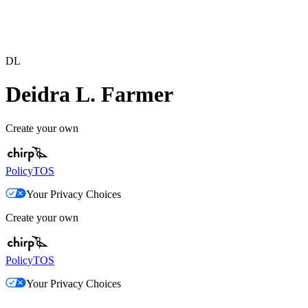
DL
Deidra L. Farmer
Create your own
Policy
TOS
Your Privacy Choices
Create your own
Policy
TOS
Your Privacy Choices