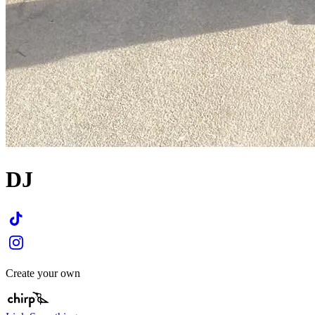
DJ
Create your own