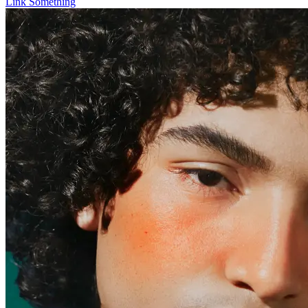
Link Something