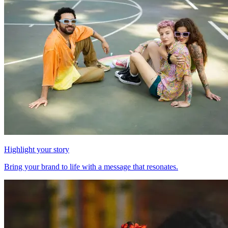
Highlight your story
Bring your brand to life with a message that resonates.