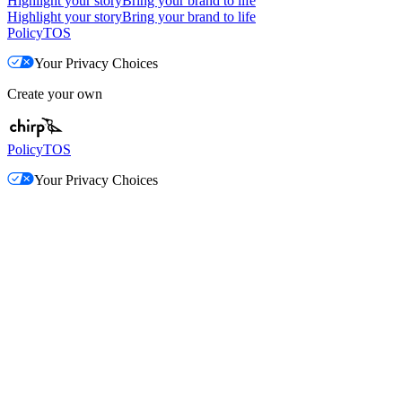
Highlight your story
Bring your brand to life
Highlight your story
Bring your brand to life
Policy
TOS
Your Privacy Choices
Create your own
Policy
TOS
Your Privacy Choices