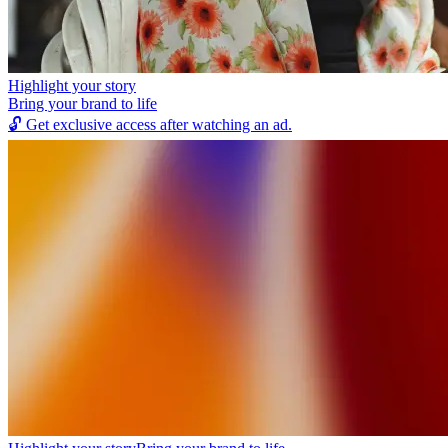
Highlight your story
Bring your brand to life
🔓
Get exclusive access after watching an ad.