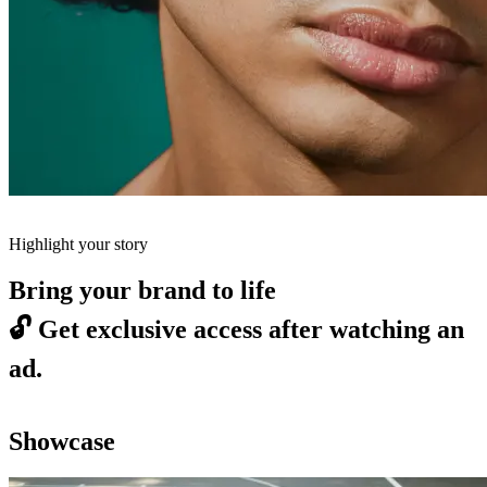
Highlight your story
Bring your brand to life
🔓
Get exclusive access after watching an
ad.
Showcase