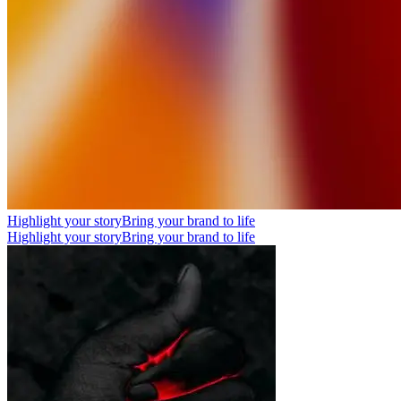
Highlight your story
Bring your brand to life
Highlight your story
Bring your brand to life