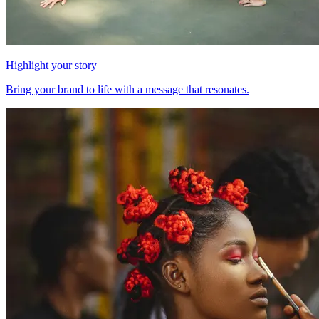
Highlight your story
Bring your brand to life with a message that resonates.