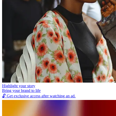
Highlight your story
Bring your brand to life
🔓
Get exclusive access after watching an ad.