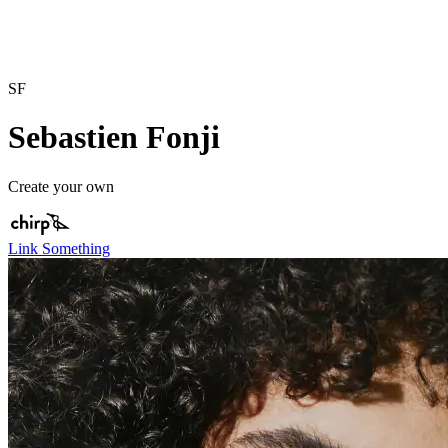
SF
Sebastien Fonji
Create your own
Link Something