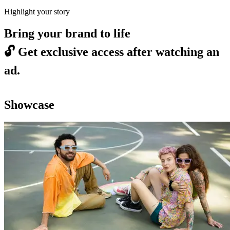
Highlight your story
Bring your brand to life
🔓
Get exclusive access after watching an
ad.
Showcase