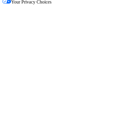
Your Privacy Choices