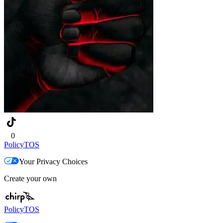
0
Policy
TOS
Your Privacy Choices
Create your own
Policy
TOS